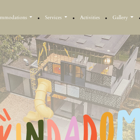
ommodations
Services
Activities
Gallery