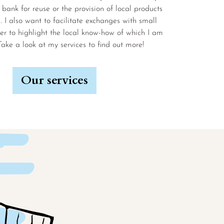
 bank for reuse or the provision of local products
l. I also want to facilitate exchanges with small
er to highlight the local know-how of which I am
Take a look at my services to find out more!
Our services