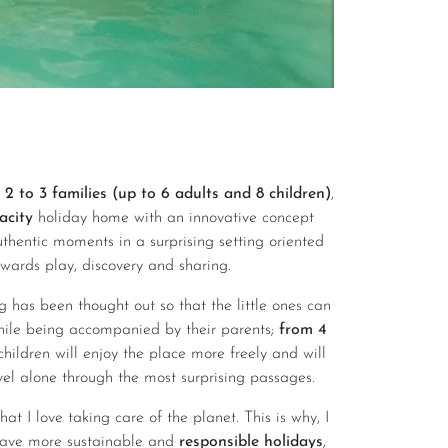
 to 3 families (up to 6 adults and 8 children)
,
acity
holiday home with an innovative concept
thentic moments in a surprising setting oriented
owards play, discovery and sharing.
g has been thought out so that the little ones can
hile being accompanied by their parents;
from 4
 children will enjoy the place more freely and will
vel alone through the most surprising passages.
t I love taking care of the planet. This is why, I
ave more sustainable and
responsible holidays
,