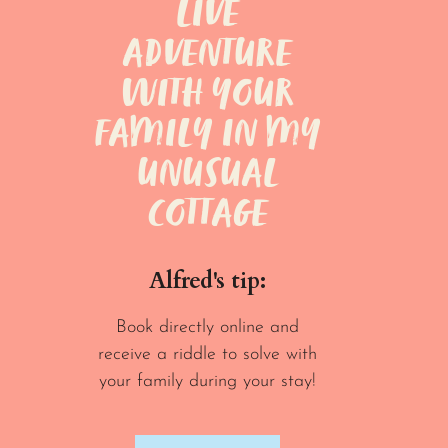
LIVE
ADVENTURE
WITH YOUR
FAMILY IN MY
UNUSUAL
COTTAGE
Alfred's tip:
Book directly online and
receive a riddle to solve with
your family during your stay!