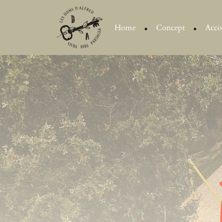
Home
Concept
Acc