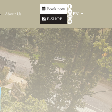
Book now
About Us
EN
E-SHOP