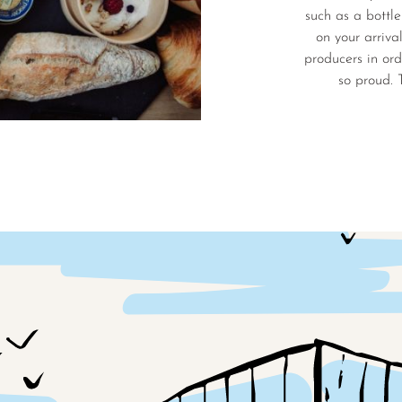
such as a bottle
on your arriva
producers in ord
so proud. 