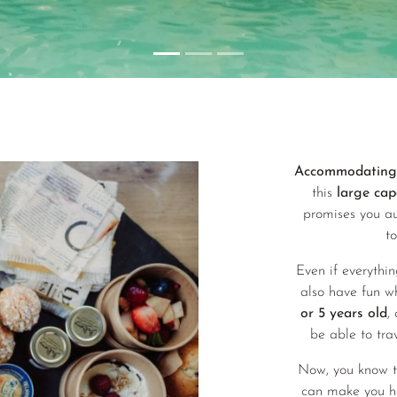
Accommodating 2
this
large cap
promises you au
t
Even if everythin
also have fun w
or 5 years old
,
be able to tra
Now, you know tha
can make you h