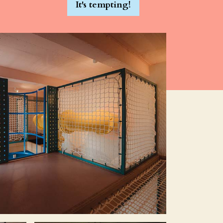
It's tempting!