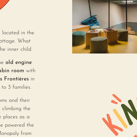
 located in the
cottage. What
 inner child.
the
old engine
abin room
with
is Frontières
in
to 3 families.
oms and their
 climbing the
e places as a
e powered the
Monopoly from