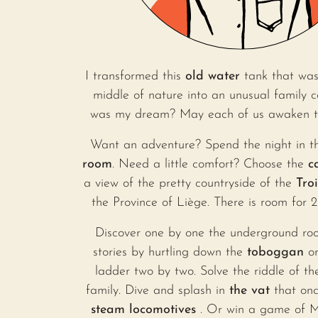
I transformed this
old water
tank that was
middle of nature into an unusual family 
was my dream? May each of us awaken the
Want an adventure? Spend the night in 
room
. Need a little comfort? Choose the
c
a view of the pretty countryside of the
Tro
the Province of Liège. There is room for 2 
Discover one by one the underground ro
stories by hurtling down the
toboggan
or
ladder two by two. Solve the riddle of th
family. Dive and splash in
the vat
that onc
steam locomotives
. Or win a game of 