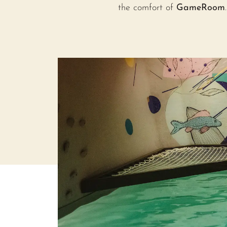
the comfort of
GameRoom
.